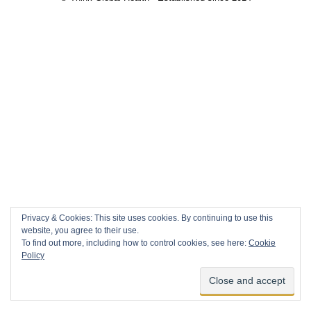
Privacy & Cookies: This site uses cookies. By continuing to use this
website, you agree to their use.
To find out more, including how to control cookies, see here:
Cookie
Policy