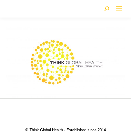
Search:
© Think Global Health - Established since 2014